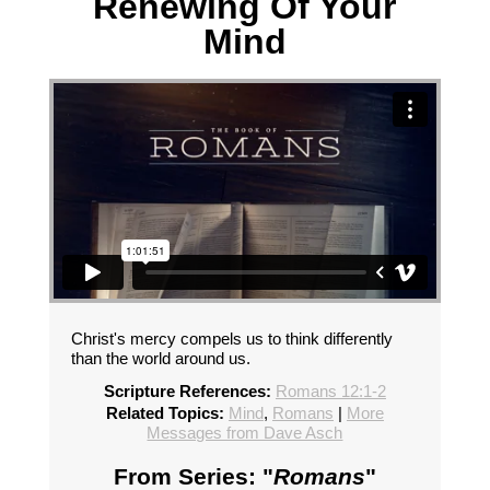
Renewing Of Your
Mind
Christ's mercy compels us to think differently
than the world around us.
Scripture References:
Romans 12:1-2
Related Topics:
Mind
,
Romans
|
More
Messages from Dave Asch
From Series: "
Romans
"