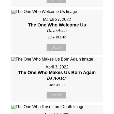
March 27, 2022
The One Who Welcome Us
Dave Asch
Luke 19:1-10
Watch
April 3, 2022
The One Who Makes Us Born Again
Dave Asch
John 3:1-21
Watch