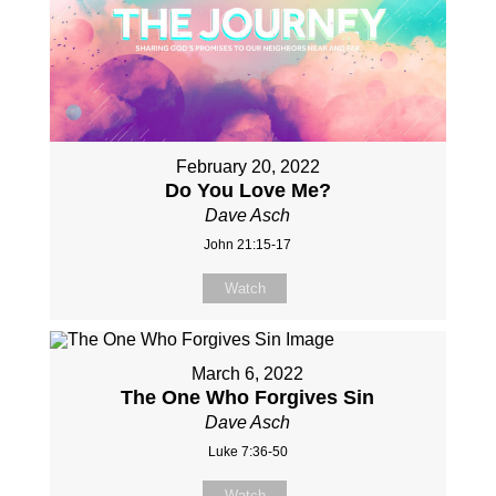
February 20, 2022
Do You Love Me?
Dave Asch
John 21:15-17
Watch
March 6, 2022
The One Who Forgives Sin
Dave Asch
Luke 7:36-50
Watch