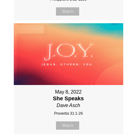
Watch
May 8, 2022
She Speaks
Dave Asch
Proverbs 31:1-26
Watch