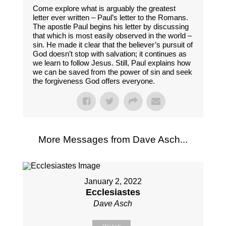
Come explore what is arguably the greatest
letter ever written – Paul’s letter to the Romans.
The apostle Paul begins his letter by discussing
that which is most easily observed in the world –
sin. He made it clear that the believer’s pursuit of
God doesn’t stop with salvation; it continues as
we learn to follow Jesus. Still, Paul explains how
we can be saved from the power of sin and seek
the forgiveness God offers everyone.
More Messages from Dave Asch...
January 2, 2022
Ecclesiastes
Dave Asch