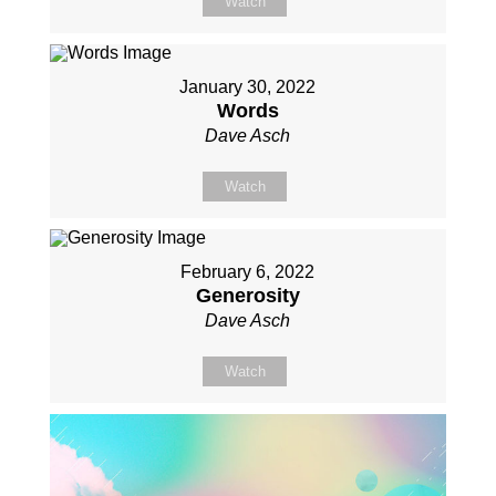
Watch
January 30, 2022
Words
Dave Asch
Watch
February 6, 2022
Generosity
Dave Asch
Watch