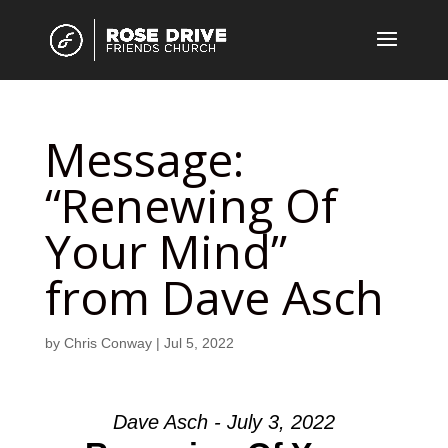
Message:
“Renewing Of
Your Mind”
from Dave Asch
by
Chris Conway
|
Jul 5, 2022
Dave Asch - July 3, 2022