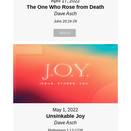
April 17, 2022
The One Who Rose from Death
Dave Asch
John 20:24-29
Watch
May 1, 2022
Unsinkable Joy
Dave Asch
Philippians 1:12-1226