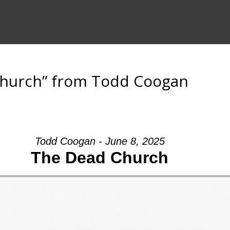
Church” from Todd Coogan
Todd Coogan - June 8, 2025
The Dead Church