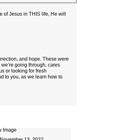
 of Jesus in THIS life, He will
orrection, and hope. These were
t we’re going through, cares
s or looking for fresh
nd to you, as we learn how to
November 13, 2022