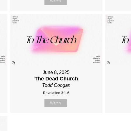
Watch
June 8, 2025
The Dead Church
Todd Coogan
Revelation 3:1-6
Watch