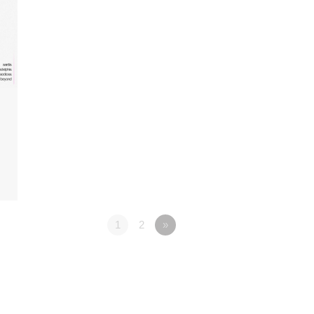
1
2
»