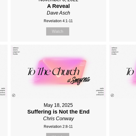
A Reveal
Dave Asch
Revelation 4:1-11
Watch
May 18, 2025
Suffering is Not the End
Chris Conway
Revelation 2:8-11