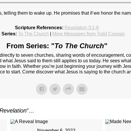
, telling them to wake up. He promises that if we honor the name
Scripture References:
Revelation 3:1-6
 Series:
To The Church
|
More Messages from Todd Coogan
From Series: "
To The Church
"
 directly to seven churches, sharing words of encouragement, c
d what Jesus said to them still applies to us today. He sees wha
w in faith. Whether you’re just beginning your journey with Jesu
ace to start. Come discover what Jesus is saying to the church a
Revelation
"...
November 6, 2022