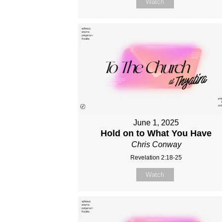
Watch
June 1, 2025
Hold on to What You Have
Chris Conway
Revelation 2:18-25
Watch