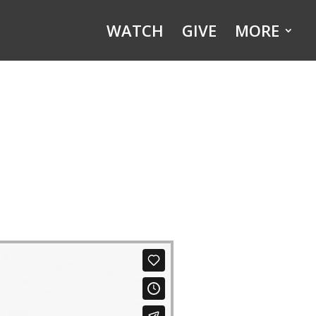
WATCH
GIVE
MORE