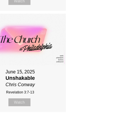
Watch
June 15, 2025
Unshakable
Chris Conway
Revelation 3:7-13
Watch