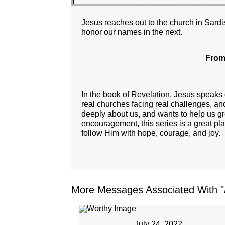
Jesus reaches out to the church in Sardis
honor our names in the next.
From
In the book of Revelation, Jesus speaks
real churches facing real challenges, an
deeply about us, and wants to help us gro
encouragement, this series is a great pl
follow Him with hope, courage, and joy.
More Messages Associated With "
July 24, 2022