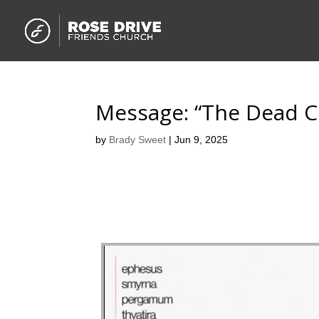
Message: “The Dead 
by
Brady Sweet
|
Jun 9, 2025