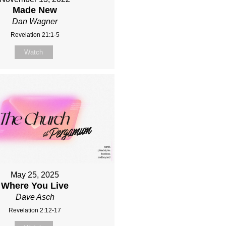
Made New
Dan Wagner
Revelation 21:1-5
Watch
May 25, 2025
Where You Live
Dave Asch
Revelation 2:12-17