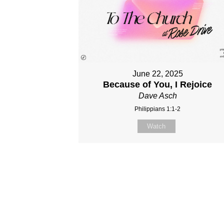
June 22, 2025
Because of You, I Rejoice
Dave Asch
Philippians 1:1-2
Watch