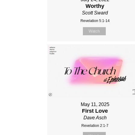
Worthy
Scott Sward
Revelation 5:1-14
Watch
May 11, 2025
First Love
Dave Asch
Revelation 2:1-7