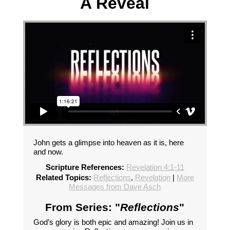
A Reveal
John gets a glimpse into heaven as it is, here
and now.
Scripture References:
Revelation 4:1-11
Related Topics:
Reflections
,
Revelation
|
More
Messages from Dave Asch
From Series: "
Reflections
"
God’s glory is both epic and amazing! Join us in