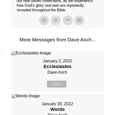
our new series Reflections, as we experience
how God’s glory and awe are repeatedly
revealed throughout the Bible.
More Messages from Dave Asch...
January 2, 2022
Ecclesiastes
Dave Asch
Watch
January 30, 2022
Words