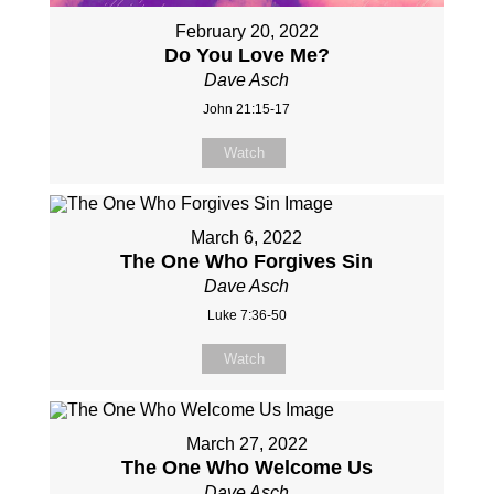
February 20, 2022
Do You Love Me?
Dave Asch
John 21:15-17
Watch
March 6, 2022
The One Who Forgives Sin
Dave Asch
Luke 7:36-50
Watch
March 27, 2022
The One Who Welcome Us
Dave Asch