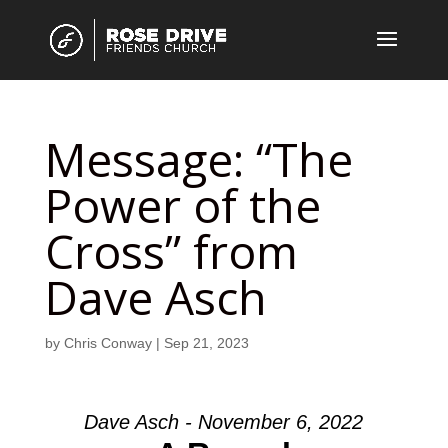
Message: “The
Power of the
Cross” from
Dave Asch
by
Chris Conway
|
Sep 21, 2023
Dave Asch - November 6, 2022