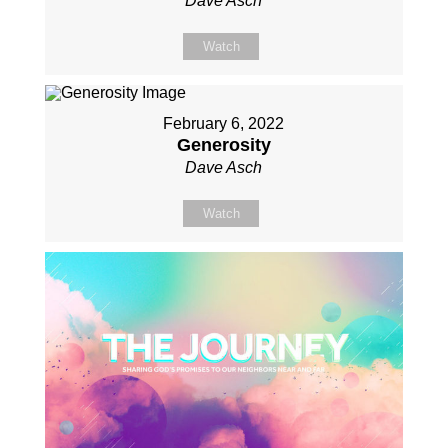
Dave Asch
Watch
February 6, 2022
Generosity
Dave Asch
Watch