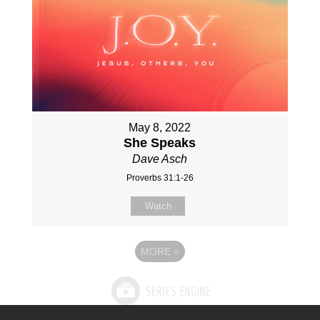
May 8, 2022
She Speaks
Dave Asch
Proverbs 31:1-26
Watch
MORE
»