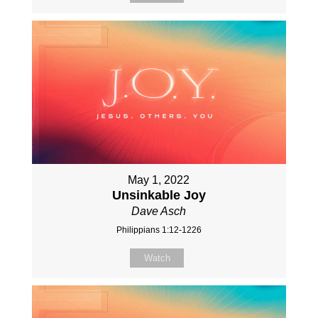
May 1, 2022
Unsinkable Joy
Dave Asch
Philippians 1:12-1226
Watch