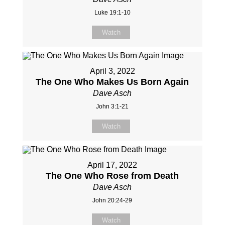
Luke 19:1-10
Watch
April 3, 2022
The One Who Makes Us Born Again
Dave Asch
John 3:1-21
Watch
April 17, 2022
The One Who Rose from Death
Dave Asch
John 20:24-29
Watch