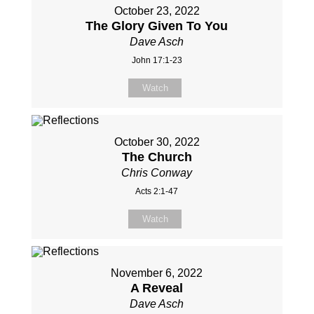
October 23, 2022
The Glory Given To You
Dave Asch
John 17:1-23
Watch
October 30, 2022
The Church
Chris Conway
Acts 2:1-47
Watch
November 6, 2022
A Reveal
Dave Asch