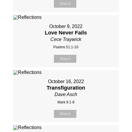
Watch
October 9, 2022
Love Never Fails
Cece Traywick
Psalms 51:1-10
Watch
October 16, 2022
Transfiguration
Dave Asch
Mark 9:1-8
Watch