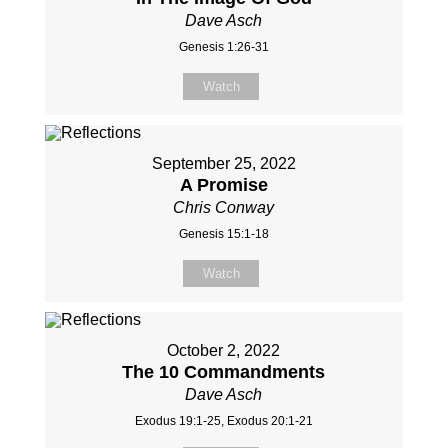
Dave Asch
Genesis 1:26-31
Watch
September 25, 2022
A Promise
Chris Conway
Genesis 15:1-18
Watch
October 2, 2022
The 10 Commandments
Dave Asch
Exodus 19:1-25, Exodus 20:1-21