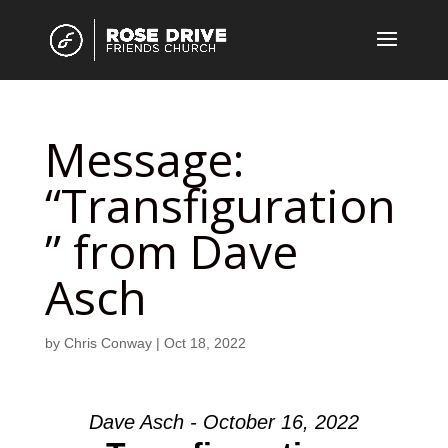
Message:
“Transfiguration
” from Dave
Asch
by
Chris Conway
|
Oct 18, 2022
Dave Asch - October 16, 2022