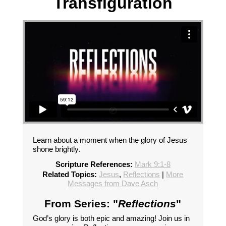
Transfiguration
Learn about a moment when the glory of Jesus
shone brightly.
Scripture References:
Mark 9:1-8
Related Topics:
Jesus
,
Reflections
|
More
Messages from Dave Asch
From Series: "
Reflections
"
God’s glory is both epic and amazing! Join us in