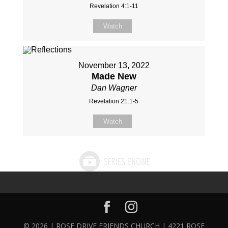
Revelation 4:1-11
Watch
November 13, 2022
Made New
Dan Wagner
Revelation 21:1-5
Watch
© 2026 | ROSE DRIVE FRIENDS CHURCH | 4221 ROSE