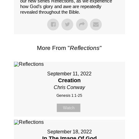
our new series Reflections, as we experience
how God’s glory and awe are repeatedly
revealed throughout the Bible.
More From "
Reflections
"
September 11, 2022
Creation
Chris Conway
Genesis 1:1-25
Watch
September 18, 2022
In The Image Of God