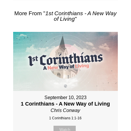
More From "
1st Corinthians - A New Way
of Living
"
September 10, 2023
1 Corinthians - A New Way of Living
Chris Conway
1 Corinthians 1:1-16
Watch