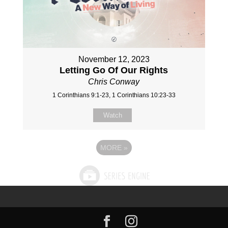
November 12, 2023
Letting Go Of Our Rights
Chris Conway
1 Corinthians 9:1-23, 1 Corinthians 10:23-33
Watch
MORE
»