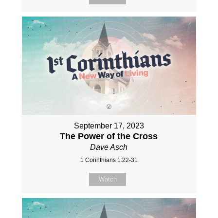
September 17, 2023
The Power of the Cross
Dave Asch
1 Corinthians 1:22-31
Watch