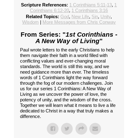
Scripture References:
1 Corinthians 5:11-13
,
1
Corinthians 6:12-20
,
1 Corinthians 3:16
Related Topics:
God
,
New Life
,
Sin
,
Unity
,
Wisdom
|
More Messages from Chris Conway
From Series: "
1st Corinthians -
A New Way of Living
"
Paul wrote letters to the early Christians to help
them navigate their faith in a world filled with
conflicting values and ever-changing moral
standards. The world is still this way, and we
need guidance more than ever. The timeless
words of 1 Corinthians light the way forward
through the fog of our modern challenges. Join
us for our series 1 Corinthians: A New Way of
Living as we uncover the power of love, the
potency of unity, and the wisdom of the cross.
Together we will learn what it means to live a life
dedicated to Christ in a way that truly makes a
difference.