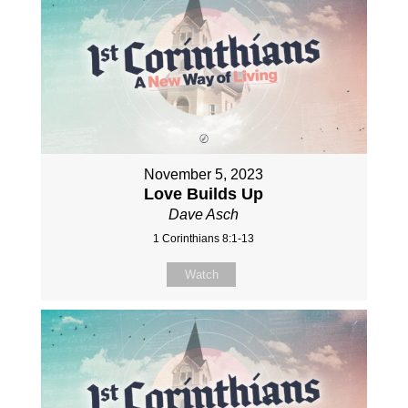
November 5, 2023
Love Builds Up
Dave Asch
1 Corinthians 8:1-13
Watch