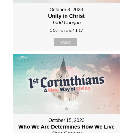
October 8, 2023
Unity in Christ
Todd Coogan
1 Corinthians 4:1-17
Watch
October 15, 2023
Who We Are Determines How We Live