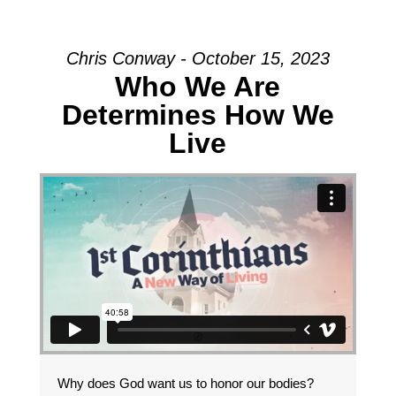
Chris Conway - October 15, 2023
Who We Are
Determines How We
Live
Why does God want us to honor our bodies?