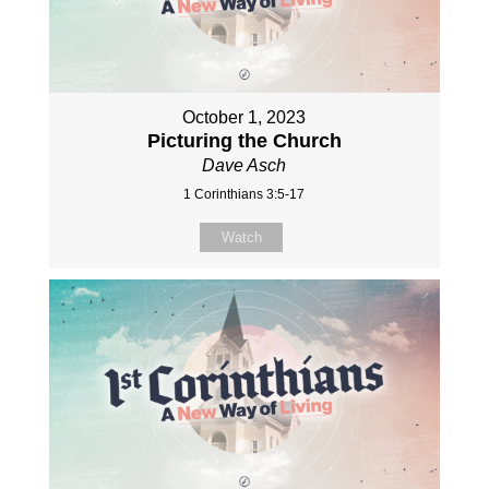
October 1, 2023
Picturing the Church
Dave Asch
1 Corinthians 3:5-17
Watch