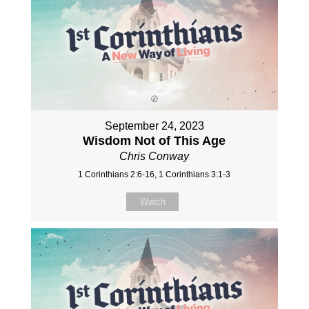
September 24, 2023
Wisdom Not of This Age
Chris Conway
1 Corinthians 2:6-16, 1 Corinthians 3:1-3
Watch