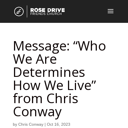
Message: “Who
We Are
Determines
How We Live”
from Chris
Conway
by
Chris Conway
|
Oct 16, 2023