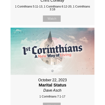
Chris Conway
1 Corinthians 5:11-13, 1 Corinthians 6:12-20, 1 Corinthians
3:16
Watch
October 22, 2023
Marital Status
Dave Asch
1 Corinthians 7:1-17