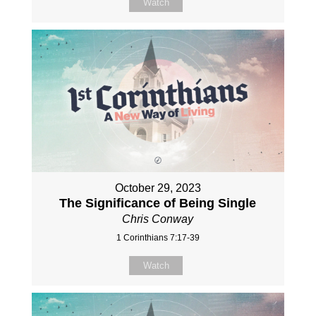
Watch
October 29, 2023
The Significance of Being Single
Chris Conway
1 Corinthians 7:17-39
Watch