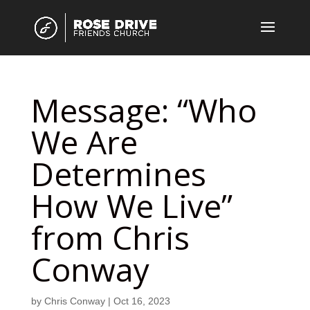
Message: “Who
We Are
Determines
How We Live”
from Chris
Conway
by
Chris Conway
|
Oct 16, 2023