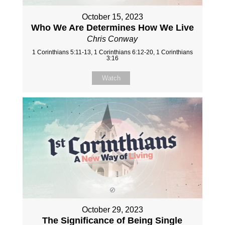
October 15, 2023
Who We Are Determines How We Live
Chris Conway
1 Corinthians 5:11-13, 1 Corinthians 6:12-20, 1 Corinthians
3:16
Watch
October 29, 2023
The Significance of Being Single