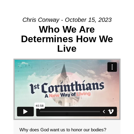
Chris Conway - October 15, 2023
Who We Are
Determines How We
Live
Why does God want us to honor our bodies?