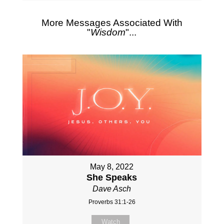
More Messages Associated With
"
Wisdom
"...
May 8, 2022
She Speaks
Dave Asch
Proverbs 31:1-26
Watch