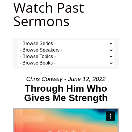
Watch Past
Sermons
Chris Conway - June 12, 2022
Through Him Who
Gives Me Strength