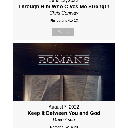
June 12, 2022
Through Him Who Gives Me Strength
Chris Conway
Philippians 4:5-13
Watch
August 7, 2022
Keep It Between You and God
Dave Asch
Romans 14:14-23