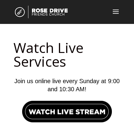
Watch Live
Services
Join us online live every Sunday at 9:00
and 10:30 AM!