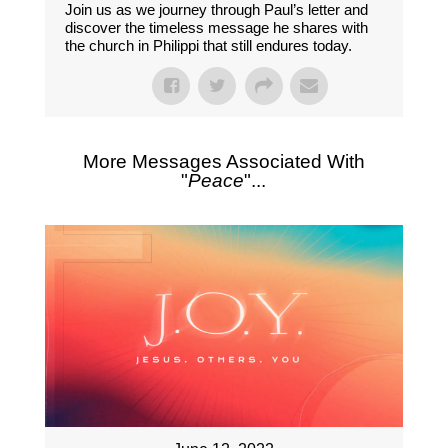
Join us as we journey through Paul’s letter and
discover the timeless message he shares with
the church in Philippi that still endures today.
More Messages Associated With
"
Peace
"...