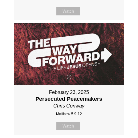
Watch
February 23, 2025
Persecuted Peacemakers
Chris Conway
Matthew 5:9-12
Watch