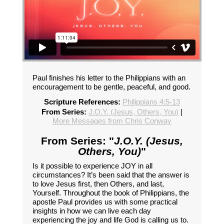
Paul finishes his letter to the Philippians with an
encouragement to be gentle, peaceful, and good.
Scripture References:
Philippians 4:5-13
From Series:
J.O.Y. (Jesus, Others, You)
|
More Messages from Chris Conway
From Series: "
J.O.Y. (Jesus,
Others, You)
"
Is it possible to experience JOY in all
circumstances? It’s been said that the answer is
to love Jesus first, then Others, and last,
Yourself. Throughout the book of Philippians, the
apostle Paul provides us with some practical
insights in how we can live each day
experiencing the joy and life God is calling us to.