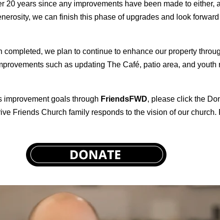
ver 20 years since any improvements have been made to either, 
erosity, we can finish this phase of upgrades and look forward
completed, we plan to continue to enhance our property through
improvements such as updating The Café, patio area, and youth 
pus improvement goals through
FriendsFWD
, please click the D
ve Friends Church family responds to the vision of our church. P