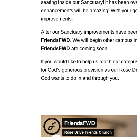
seating inside our Sanctuary! It has been o
enhancements will be amazing! With your gen
improvements.
After our Sanctuary improvements have been 
FriendsFWD
. We will begin other campus 
FriendsFWD
are coming soon!
If you would like to help us reach our cam
for God’s generous provision as our Rose Dri
God wants to do in and through you.