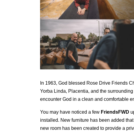
In 1963, God blessed Rose Drive Friends Chu
Yorba Linda, Placentia, and the surroundin
encounter God in a clean and comfortable env
You may have noticed a few
FriendsFWD
up
installed. New furniture has been added that
new room has been created to provide a priv