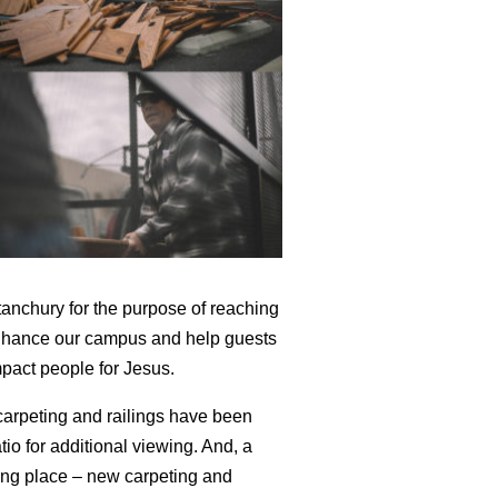
anchury for the purpose of reaching
 enhance our campus and help guests
mpact people for Jesus.
arpeting and railings have been
io for additional viewing. And, a
king place – new carpeting and