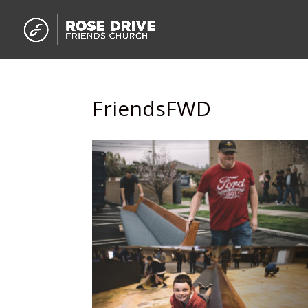
FriendsFWD