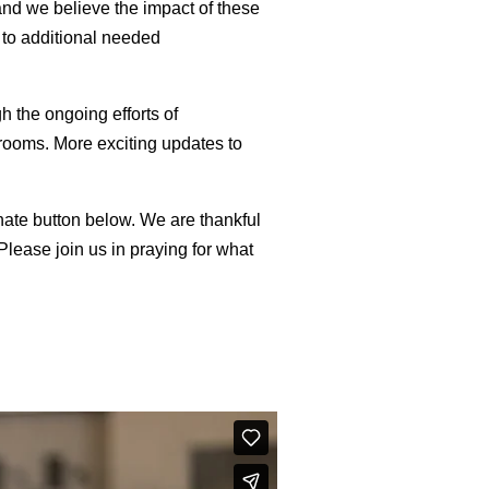
and we believe the impact of these
 to additional needed
 the ongoing efforts of
rooms. More exciting updates to
onate button below. We are thankful
lease join us in praying for what