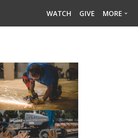
WATCH
GIVE
MORE