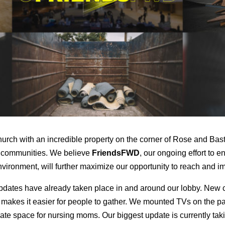
rch with an incredible property on the corner of Rose and Bast
g communities. We believe
FriendsFWD
, our ongoing effort to
ironment, will further maximize our opportunity to reach and i
dates have already taken place in and around our lobby. New c
 makes it easier for people to gather. We mounted TVs on the pat
ate space for nursing moms. Our biggest update is currently ta