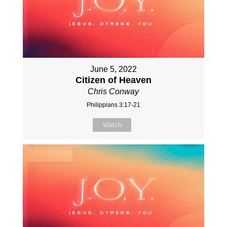
June 5, 2022
Citizen of Heaven
Chris Conway
Philippians 3:17-21
Watch