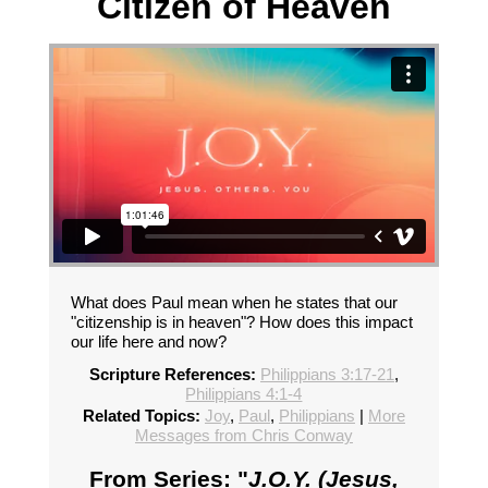
Citizen of Heaven
What does Paul mean when he states that our
"citizenship is in heaven"? How does this impact
our life here and now?
Scripture References:
Philippians 3:17-21
,
Philippians 4:1-4
Related Topics:
Joy
,
Paul
,
Philippians
|
More
Messages from Chris Conway
From Series: "
J.O.Y. (Jesus,