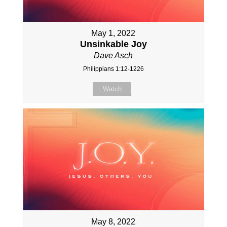
May 1, 2022
Unsinkable Joy
Dave Asch
Philippians 1:12-1226
Watch
May 8, 2022