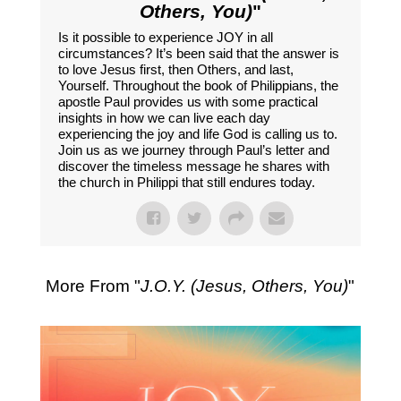
Others, You)
"
Is it possible to experience JOY in all
circumstances? It’s been said that the answer is
to love Jesus first, then Others, and last,
Yourself. Throughout the book of Philippians, the
apostle Paul provides us with some practical
insights in how we can live each day
experiencing the joy and life God is calling us to.
Join us as we journey through Paul’s letter and
discover the timeless message he shares with
the church in Philippi that still endures today.
More From "
J.O.Y. (Jesus, Others, You)
"