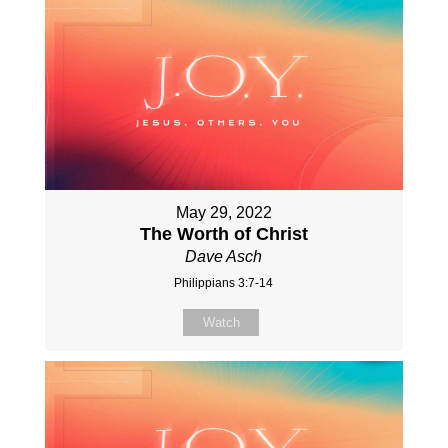
May 29, 2022
The Worth of Christ
Dave Asch
Philippians 3:7-14
Watch