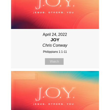
April 24, 2022
JOY
Chris Conway
Philippians 1:1-11
Watch