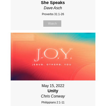
She Speaks
Dave Asch
Proverbs 31:1-26
Watch
May 15, 2022
Unity
Chris Conway
Philippians 2:1-11