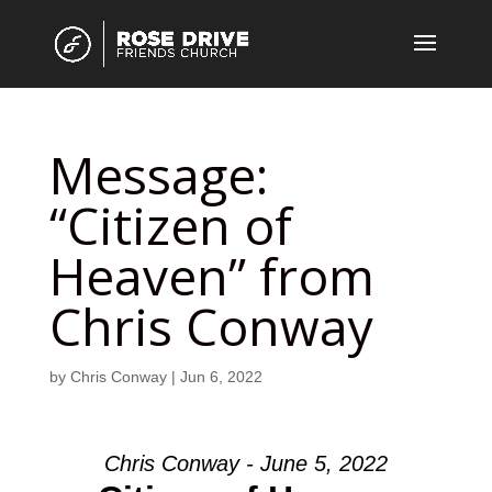
Message:
“Citizen of
Heaven” from
Chris Conway
by
Chris Conway
|
Jun 6, 2022
Chris Conway - June 5, 2022