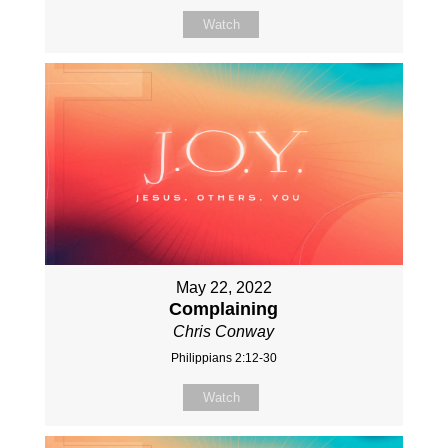
Watch
May 22, 2022
Complaining
Chris Conway
Philippians 2:12-30
Watch