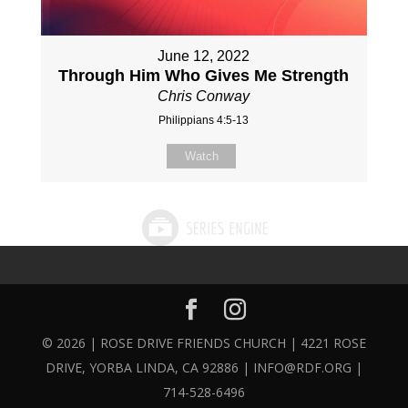
June 12, 2022
Through Him Who Gives Me Strength
Chris Conway
Philippians 4:5-13
Watch
© 2026 | ROSE DRIVE FRIENDS CHURCH | 4221 ROSE
DRIVE, YORBA LINDA, CA 92886 | INFO@RDF.ORG |
714-528-6496