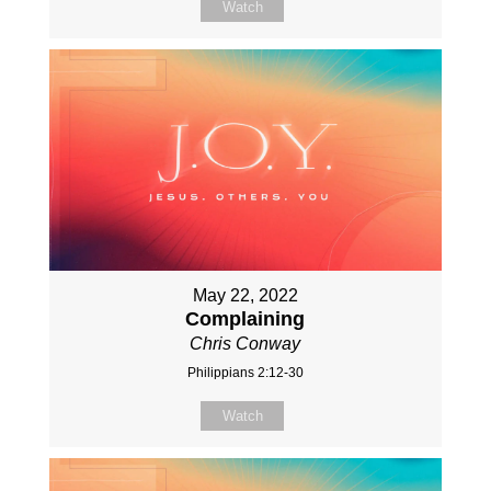
Watch
May 22, 2022
Complaining
Chris Conway
Philippians 2:12-30
Watch