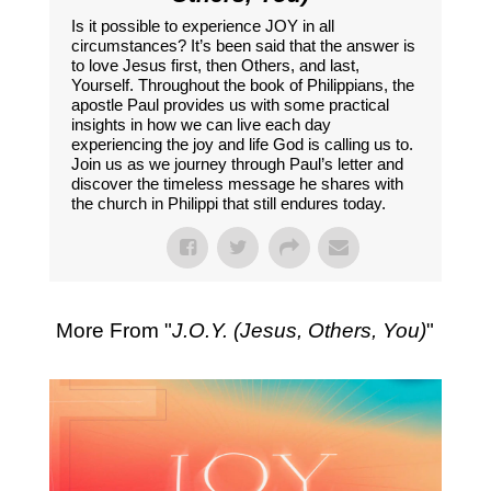
Is it possible to experience JOY in all
circumstances? It’s been said that the answer is
to love Jesus first, then Others, and last,
Yourself. Throughout the book of Philippians, the
apostle Paul provides us with some practical
insights in how we can live each day
experiencing the joy and life God is calling us to.
Join us as we journey through Paul’s letter and
discover the timeless message he shares with
the church in Philippi that still endures today.
More From "
J.O.Y. (Jesus, Others, You)
"