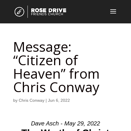
Message:
“Citizen of
Heaven” from
Chris Conway
by
Chris Conway
|
Jun 6, 2022
Dave Asch - May 29, 2022