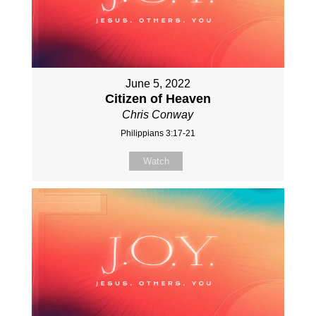
June 5, 2022
Citizen of Heaven
Chris Conway
Philippians 3:17-21
Watch