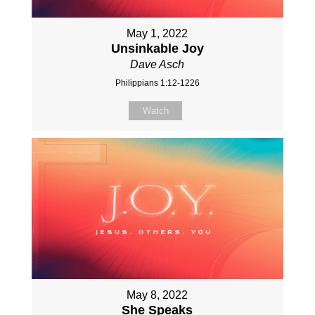
May 1, 2022
Unsinkable Joy
Dave Asch
Philippians 1:12-1226
Watch
May 8, 2022
She Speaks