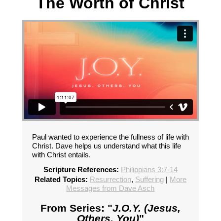
The Worth of Christ
Paul wanted to experience the fullness of life with
Christ. Dave helps us understand what this life
with Christ entails.
Scripture References:
Philippians 3:7-14
Related Topics:
Resurrection
,
Suffering
|
More
Messages from Dave Asch
From Series: "
J.O.Y. (Jesus,
Others, You)
"