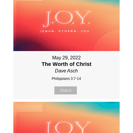
May 29, 2022
The Worth of Christ
Dave Asch
Philippians 3:7-14
Watch