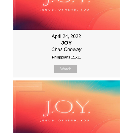
April 24, 2022
JOY
Chris Conway
Philippians 1:1-11
Watch