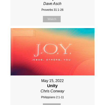
Dave Asch
Proverbs 31:1-26
Watch
May 15, 2022
Unity
Chris Conway
Philippians 2:1-11