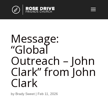
Message:
“Global
Outreach – John
Clark” from John
Clark
by
Brady Sweet
|
Feb 11, 2026