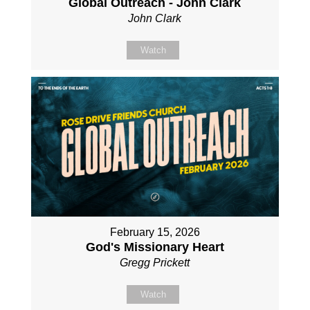
Global Outreach - John Clark
John Clark
Watch
February 15, 2026
God's Missionary Heart
Gregg Prickett
Watch