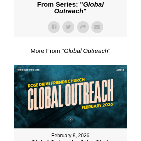
From Series: "
Global
Outreach
"
More From "
Global Outreach
"
February 8, 2026