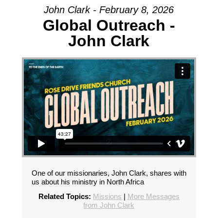
John Clark - February 8, 2026
Global Outreach -
John Clark
One of our missionaries, John Clark, shares with
us about his ministry in North Africa
Related Topics:
Missions
|
More Messages
from John Clark