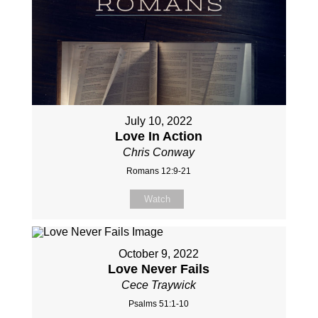
July 10, 2022
Love In Action
Chris Conway
Romans 12:9-21
Watch
October 9, 2022
Love Never Fails
Cece Traywick
Psalms 51:1-10