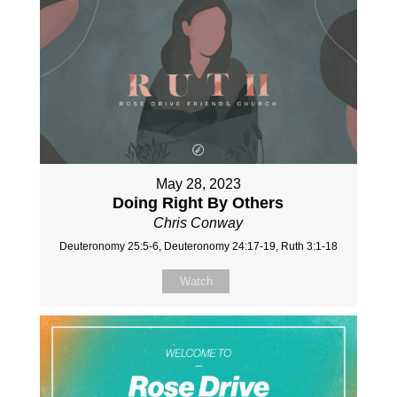
May 28, 2023
Doing Right By Others
Chris Conway
Deuteronomy 25:5-6, Deuteronomy 24:17-19, Ruth 3:1-18
Watch