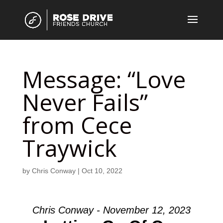
Message: “Love
Never Fails”
from Cece
Traywick
by
Chris Conway
|
Oct 10, 2022
Chris Conway - November 12, 2023