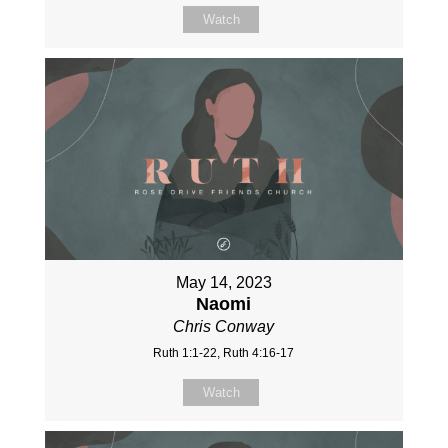
Watch
May 14, 2023
Naomi
Chris Conway
Ruth 1:1-22, Ruth 4:16-17
Watch