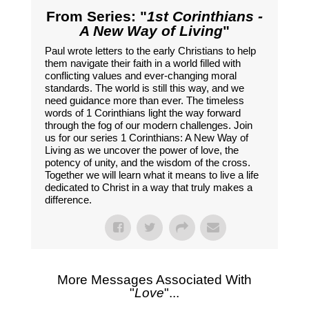
From Series: "
1st Corinthians -
A New Way of Living
"
Paul wrote letters to the early Christians to help
them navigate their faith in a world filled with
conflicting values and ever-changing moral
standards. The world is still this way, and we
need guidance more than ever. The timeless
words of 1 Corinthians light the way forward
through the fog of our modern challenges. Join
us for our series 1 Corinthians: A New Way of
Living as we uncover the power of love, the
potency of unity, and the wisdom of the cross.
Together we will learn what it means to live a life
dedicated to Christ in a way that truly makes a
difference.
More Messages Associated With
"
Love
"...