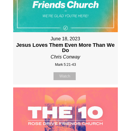
June 18, 2023
Jesus Loves Them Even More Than We
Do
Chris Conway
Mark 5:21-43
Watch