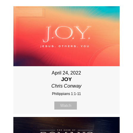
April 24, 2022
JOY
Chris Conway
Philippians 1:1-11
Watch