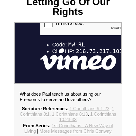
Letting Go Of Our
Rights
What does Paul teach us about using our
Freedoms to serve and love others?
Scripture References:
1 Corinthians 9:1-23
,
1
Corinthians 8:1
,
1 Corinthians 8:13
,
1 Corinthians
10:23-33
From Series:
1st Corinthians - A New Way of
Living
|
More Messages from Chris Conway