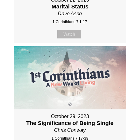
Marital Status
Dave Asch
1 Corinthians 7:1-17
Watch
October 29, 2023
The Significance of Being Single
Chris Conway
1 Corinthians 7:17-39