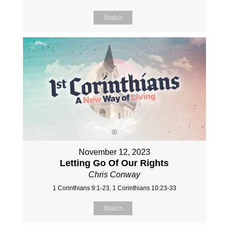
Watch
November 12, 2023
Letting Go Of Our Rights
Chris Conway
1 Corinthians 9:1-23, 1 Corinthians 10:23-33
Watch