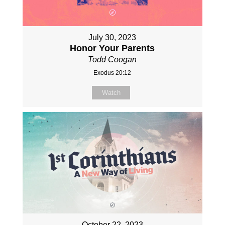
July 30, 2023
Honor Your Parents
Todd Coogan
Exodus 20:12
Watch
October 22, 2023