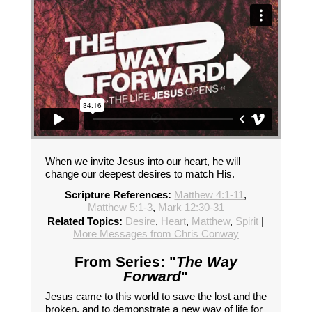
When we invite Jesus into our heart, he will
change our deepest desires to match His.
Scripture References:
Matthew 4:1-11
,
Matthew 5:1-3
,
Mark 12:30-31
Related Topics:
Desire
,
Heart
,
Matthew
,
Spirit
|
More Messages from Chris Conway
From Series: "
The Way
Forward
"
Jesus came to this world to save the lost and the
broken, and to demonstrate a new way of life for