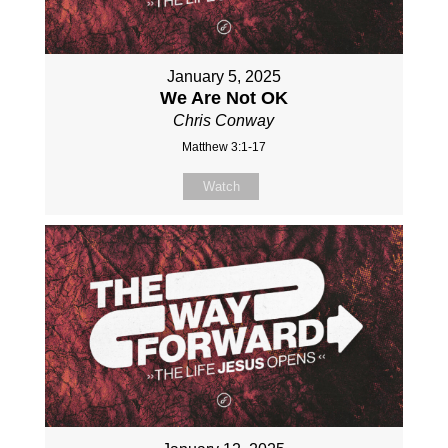
January 5, 2025
We Are Not OK
Chris Conway
Matthew 3:1-17
Watch