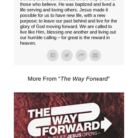
those who believe. He was baptized and lived a
life serving and loving others. Jesus made it
possible for us to have new life, with a new
purpose; to leave our past behind and live for the
glory of God moving forward. We are called to
live like Him, blessing one another and living out
our humble calling – for great is the reward in
heaven.
More From "
The Way Forward
"