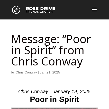
Message: “Poor
in Spirit” from
Chris Conway
by
Chris Conway
|
Jan 21, 2025
Chris Conway - January 19, 2025
Poor in Spirit