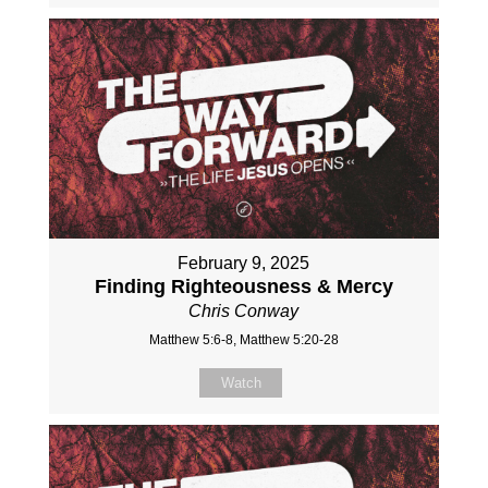
February 9, 2025
Finding Righteousness & Mercy
Chris Conway
Matthew 5:6-8, Matthew 5:20-28
Watch