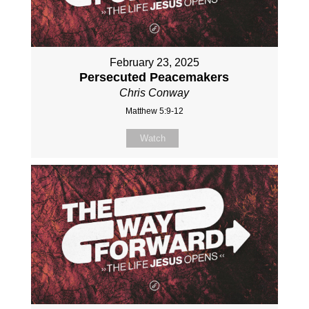
February 23, 2025
Persecuted Peacemakers
Chris Conway
Matthew 5:9-12
Watch