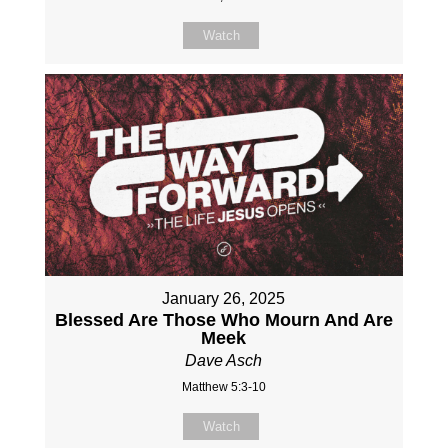
Watch
January 26, 2025
Blessed Are Those Who Mourn And Are
Meek
Dave Asch
Matthew 5:3-10
Watch