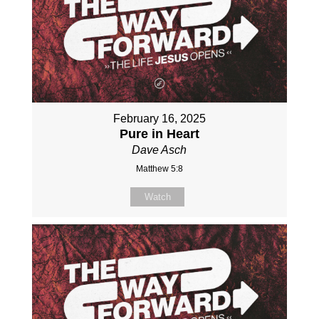
February 16, 2025
Pure in Heart
Dave Asch
Matthew 5:8
Watch