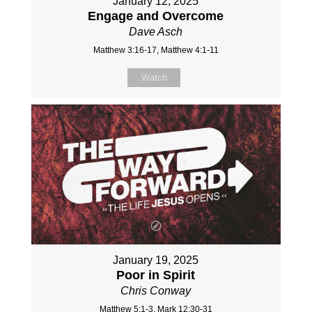
January 12, 2025
Engage and Overcome
Dave Asch
Matthew 3:16-17, Matthew 4:1-11
Watch
January 19, 2025
Poor in Spirit
Chris Conway
Matthew 5:1-3, Mark 12:30-31