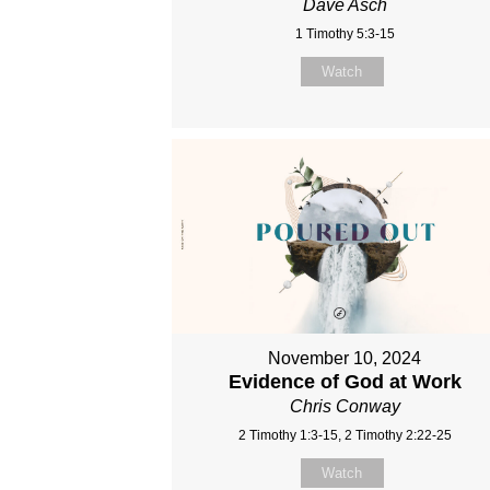
Dave Asch
1 Timothy 5:3-15
Watch
November 10, 2024
Evidence of God at Work
Chris Conway
2 Timothy 1:3-15, 2 Timothy 2:22-25
Watch