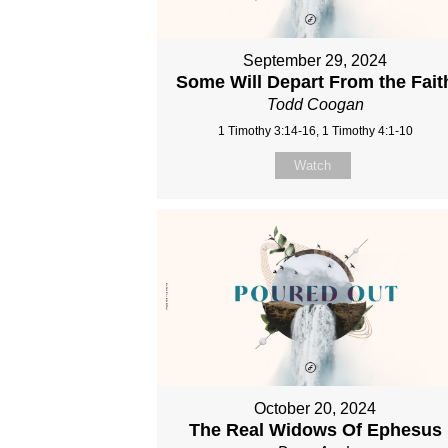
September 29, 2024
Some Will Depart From the Fait
Todd Coogan
1 Timothy 3:14-16, 1 Timothy 4:1-10
Watch
October 20, 2024
The Real Widows Of Ephesus