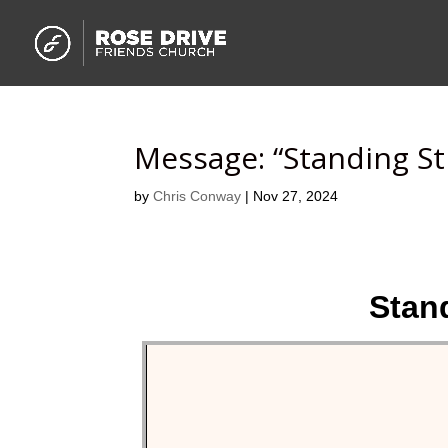
Message: “Standing St
by
Chris Conway
|
Nov 27, 2024
Stand