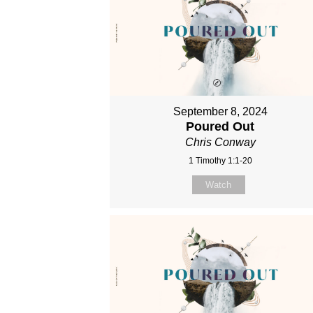
September 8, 2024
Poured Out
Chris Conway
1 Timothy 1:1-20
Watch