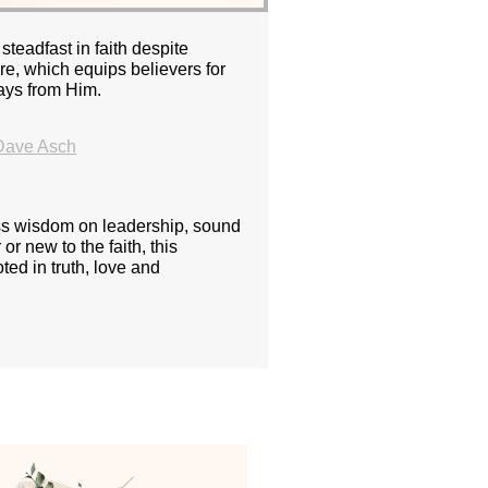
teadfast in faith despite
re, which equips believers for
rays from Him.
Dave Asch
ess wisdom on leadership, sound
or new to the faith, this
ted in truth, love and