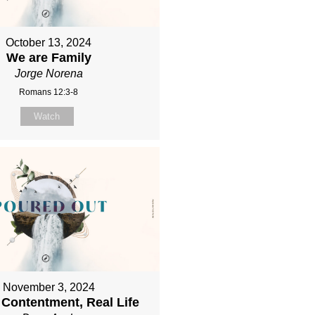
October 13, 2024
We are Family
Jorge Norena
Romans 12:3-8
Watch
November 3, 2024
 Contentment, Real Life