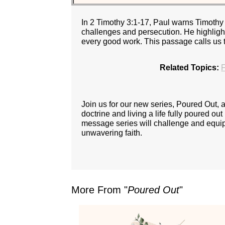
In 2 Timothy 3:1-17, Paul warns Timothy 
challenges and persecution. He highlight
every good work. This passage calls us to
Related Topics:
F
Join us for our new series, Poured Out,
doctrine and living a life fully poured ou
message series will challenge and equip y
unwavering faith.
More From "
Poured Out
"