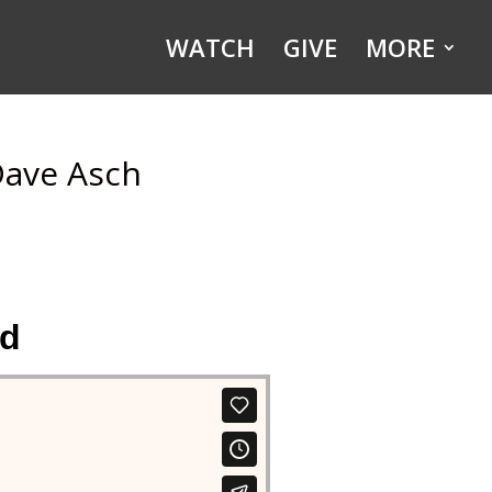
WATCH
GIVE
MORE
Dave Asch
ld