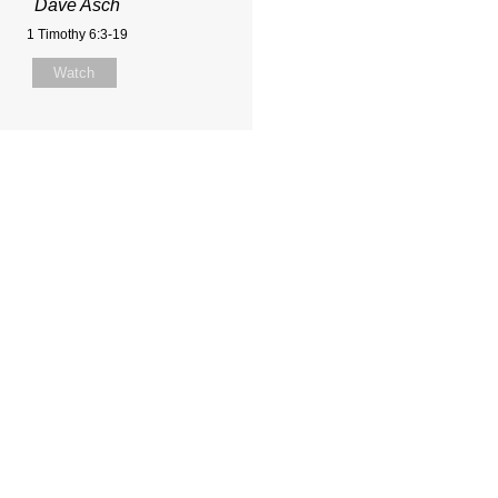
Dave Asch
1 Timothy 6:3-19
Watch