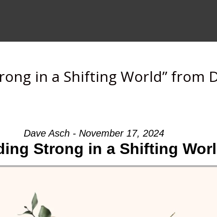
rong in a Shifting World” from 
Dave Asch - November 17, 2024
ing Strong in a Shifting Wor