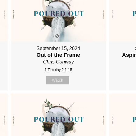
September 15, 2024
Out of the Frame
Aspi
Chris Conway
1 Timothy 2:1-15
Watch