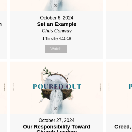
October 6, 2024
h
Set an Example
Chris Conway
1 Timothy 4:11-16
Watch
October 27, 2024
Our Responsibility Toward
Greed,