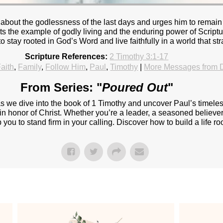
about the godlessness of the last days and urges him to remain s
s the example of godly living and the enduring power of Scriptu
 stay rooted in God’s Word and live faithfully in a world that st
Scripture References:
2 Timothy 3:1-17
aith
,
Family
,
Follow Him
,
Paul
,
Timothy
|
More Messages from 
From Series: "
Poured Out
"
 as we dive into the book of 1 Timothy and uncover Paul’s timel
t in honor of Christ. Whether you’re a leader, a seasoned believer 
ou to stand firm in your calling. Discover how to build a life roo