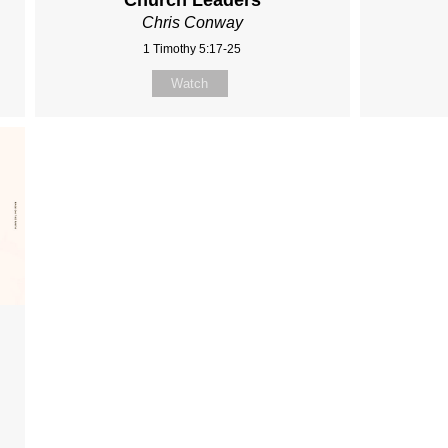
Church Leaders
Chris Conway
1 Timothy 5:17-25
Watch