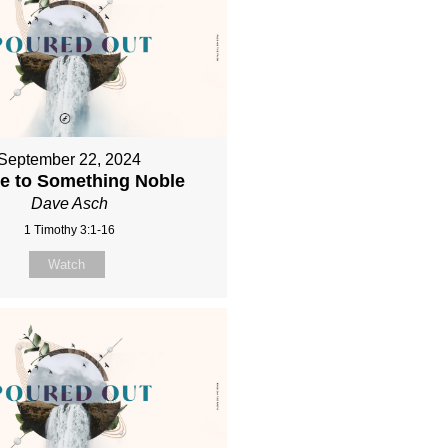
September 22, 2024
re to Something Noble
Dave Asch
1 Timothy 3:1-16
Watch