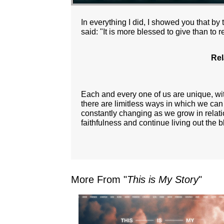
In everything I did, I showed you that b
said: "It is more blessed to give than to r
Rel
Each and every one of us are unique, with
there are limitless ways in which we can
constantly changing as we grow in relati
faithfulness and continue living out the b
More From "
This is My Story
"