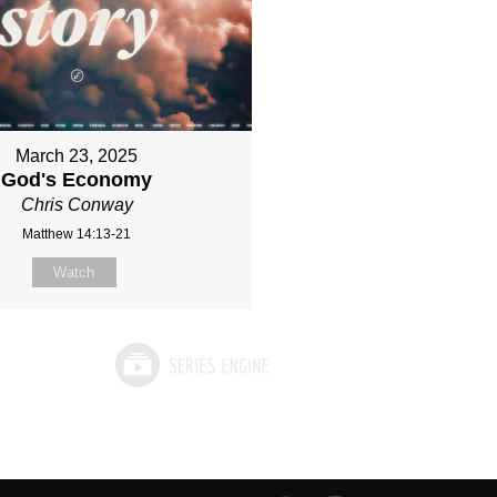
March 23, 2025
God's Economy
Chris Conway
Matthew 14:13-21
Watch