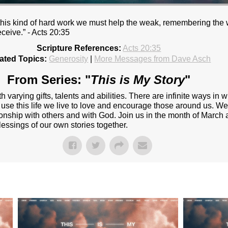
y this kind of hard work we must help the weak, remembering the
eceive.” - Acts 20:35
Scripture References:
Acts 20:35
ated Topics:
Generosity
|
More Messages from Dave Asch
From Series: "
This is My Story
"
 varying gifts, talents and abilities. There are infinite ways i
 use this life we live to love and encourage those around us. We 
onship with others and with God. Join us in the month of March 
lessings of our own stories together.