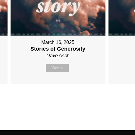
March 16, 2025
Stories of Generosity
Dave Asch
Watch