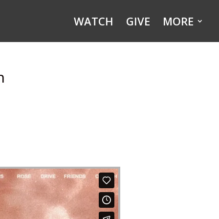
WATCH
GIVE
MORE
h