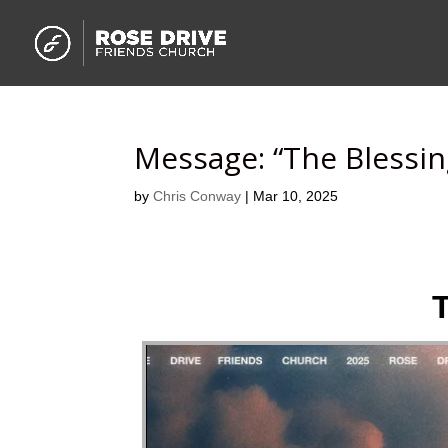
Message: “The Blessin
by
Chris Conway
|
Mar 10, 2025