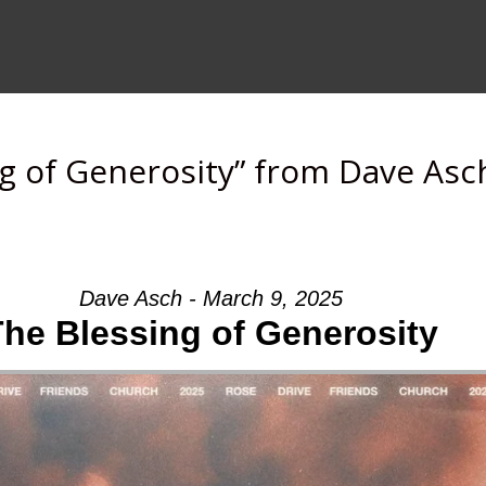
g of Generosity” from Dave Asc
Dave Asch - March 9, 2025
The Blessing of Generosity