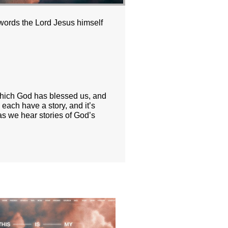
 words the Lord Jesus himself
n which God has blessed us, and
each have a story, and it’s
as we hear stories of God’s