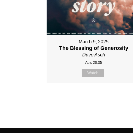
March 9, 2025
The Blessing of Generosity
Dave Asch
Acts 20:35
Watch