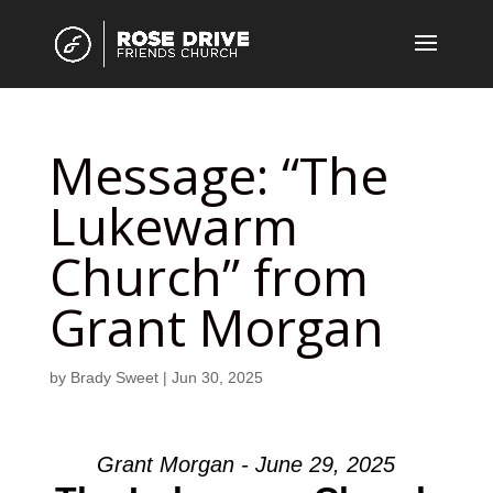
Message: “The
Lukewarm
Church” from
Grant Morgan
by
Brady Sweet
|
Jun 30, 2025
Grant Morgan - June 29, 2025