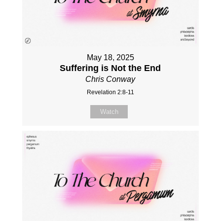
May 18, 2025
Suffering is Not the End
Chris Conway
Revelation 2:8-11
Watch