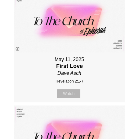
May 11, 2025
First Love
Dave Asch
Revelation 2:1-7
Watch