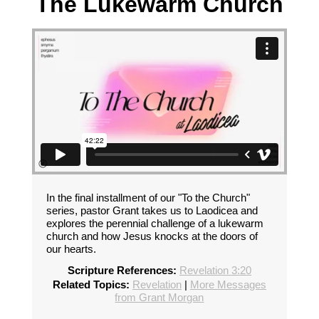
The Lukewarm Church
In the final installment of our "To the Church"
series, pastor Grant takes us to Laodicea and
explores the perennial challenge of a lukewarm
church and how Jesus knocks at the doors of
our hearts.
Scripture References:
Revelation 3:20
Related Topics:
Revelation
|
More Messages
from Grant Morgan