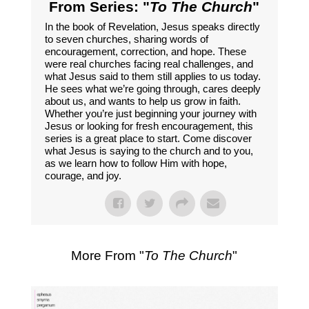
From Series: "
To The Church
"
In the book of Revelation, Jesus speaks directly
to seven churches, sharing words of
encouragement, correction, and hope. These
were real churches facing real challenges, and
what Jesus said to them still applies to us today.
He sees what we’re going through, cares deeply
about us, and wants to help us grow in faith.
Whether you’re just beginning your journey with
Jesus or looking for fresh encouragement, this
series is a great place to start. Come discover
what Jesus is saying to the church and to you,
as we learn how to follow Him with hope,
courage, and joy.
More From "
To The Church
"