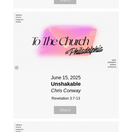
Watch
June 15, 2025
Unshakable
Chris Conway
Revelation 3:7-13
Watch