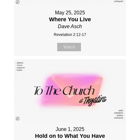
May 25, 2025
Where You Live
Dave Asch
Revelation 2:12-17
Watch
June 1, 2025
Hold on to What You Have