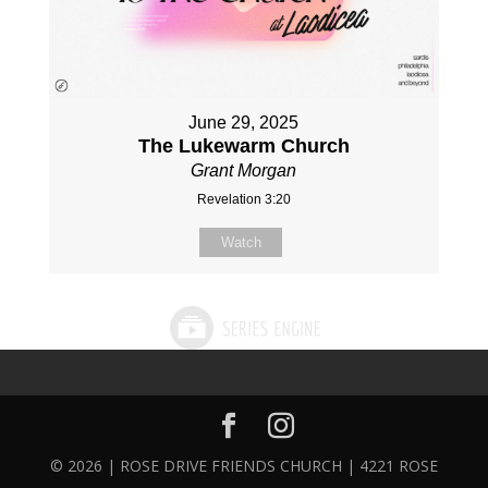
June 29, 2025
The Lukewarm Church
Grant Morgan
Revelation 3:20
Watch
© 2026 | ROSE DRIVE FRIENDS CHURCH | 4221 ROSE