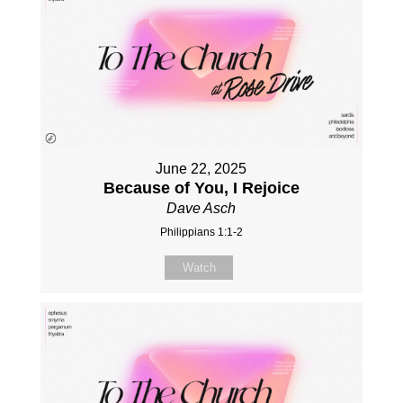
June 22, 2025
Because of You, I Rejoice
Dave Asch
Philippians 1:1-2
Watch