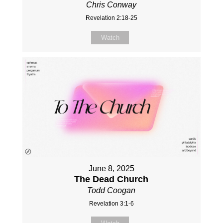
Chris Conway
Revelation 2:18-25
Watch
June 8, 2025
The Dead Church
Todd Coogan
Revelation 3:1-6