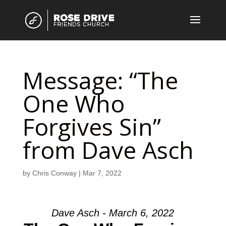
Message: “The
One Who
Forgives Sin”
from Dave Asch
by
Chris Conway
|
Mar 7, 2022
Dave Asch - March 6, 2022