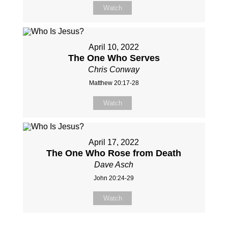
Watch
April 10, 2022
The One Who Serves
Chris Conway
Matthew 20:17-28
Watch
April 17, 2022
The One Who Rose from Death
Dave Asch
John 20:24-29
Watch