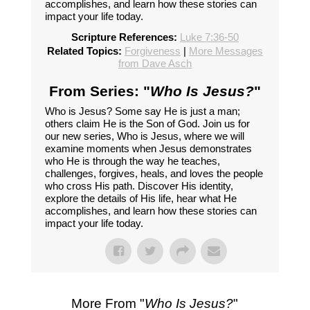
accomplishes, and learn how these stories can
impact your life today.
Scripture References:
Luke 7:36-50
Related Topics:
Forgiveness
|
More Messages
from Dave Asch
From Series: "
Who Is Jesus?
"
Who is Jesus? Some say He is just a man;
others claim He is the Son of God. Join us for
our new series, Who is Jesus, where we will
examine moments when Jesus demonstrates
who He is through the way he teaches,
challenges, forgives, heals, and loves the people
who cross His path. Discover His identity,
explore the details of His life, hear what He
accomplishes, and learn how these stories can
impact your life today.
More From "
Who Is Jesus?
"