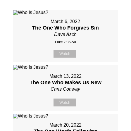
March 6, 2022
The One Who Forgives Sin
Dave Asch
Luke 7:36-50
Watch
March 13, 2022
The One Who Makes Us New
Chris Conway
Watch
March 20, 2022