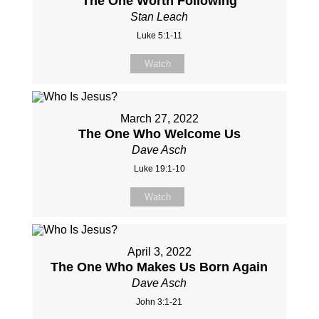
The One Worth Following
Stan Leach
Luke 5:1-11
Watch
March 27, 2022
The One Who Welcome Us
Dave Asch
Luke 19:1-10
Watch
April 3, 2022
The One Who Makes Us Born Again
Dave Asch
John 3:1-21