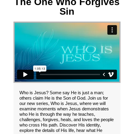
The One Who Forgives
Sin
Who is Jesus? Some say He is just a man;
others claim He is the Son of God. Join us for
our new series, Who is Jesus, where we will
examine moments when Jesus demonstrates
who He is through the way he teaches,
challenges, forgives, heals, and loves the people
who cross His path. Discover His identity,
explore the details of His life, hear what He