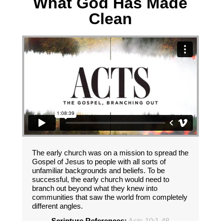
What God Has Made
Clean
The early church was on a mission to spread the
Gospel of Jesus to people with all sorts of
unfamiliar backgrounds and beliefs. To be
successful, the early church would need to
branch out beyond what they knew into
communities that saw the world from completely
different angles.
Scripture References:
Acts 10:1-48