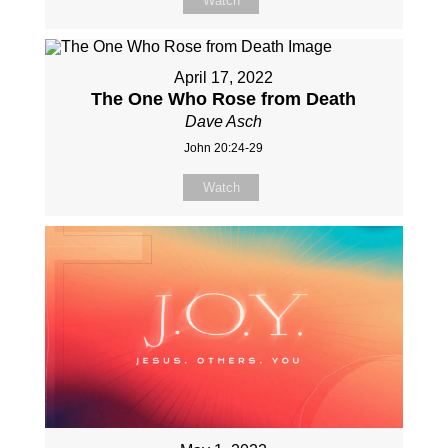
Watch
April 17, 2022
The One Who Rose from Death
Dave Asch
John 20:24-29
Watch