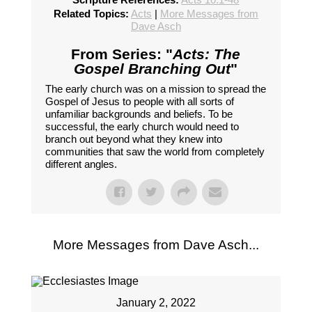
Related Topics:
Acts
|
More Messages from
Dave Asch
From Series: "
Acts: The
Gospel Branching Out
"
The early church was on a mission to spread the
Gospel of Jesus to people with all sorts of
unfamiliar backgrounds and beliefs. To be
successful, the early church would need to
branch out beyond what they knew into
communities that saw the world from completely
different angles.
More Messages from Dave Asch...
January 2, 2022