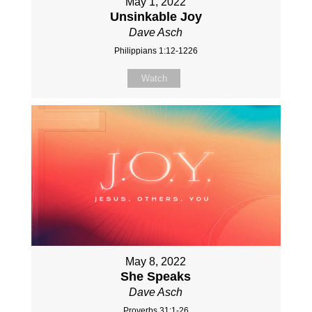
May 1, 2022
Unsinkable Joy
Dave Asch
Philippians 1:12-1226
Watch
May 8, 2022
She Speaks
Dave Asch
Proverbs 31:1-26