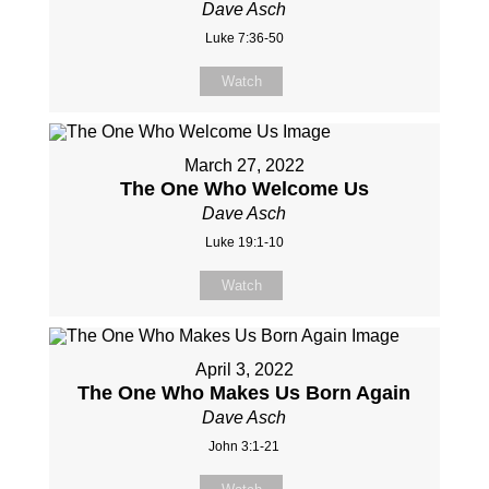
Dave Asch
Luke 7:36-50
Watch
March 27, 2022
The One Who Welcome Us
Dave Asch
Luke 19:1-10
Watch
April 3, 2022
The One Who Makes Us Born Again
Dave Asch
John 3:1-21