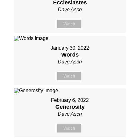
Ecclesiastes
Dave Asch
Watch
January 30, 2022
Words
Dave Asch
Watch
February 6, 2022
Generosity
Dave Asch
Watch