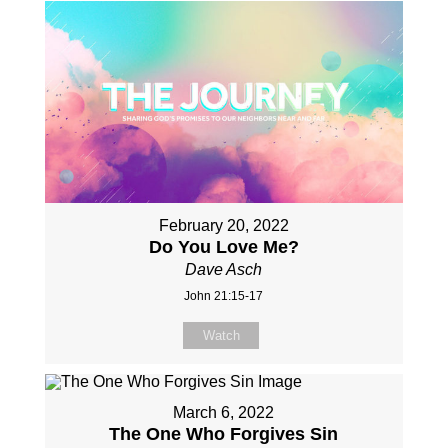
February 20, 2022
Do You Love Me?
Dave Asch
John 21:15-17
Watch
March 6, 2022
The One Who Forgives Sin