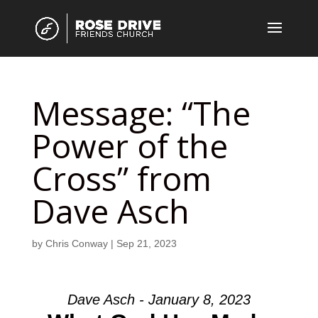
Message: “The
Power of the
Cross” from
Dave Asch
by
Chris Conway
|
Sep 21, 2023
Dave Asch - January 8, 2023