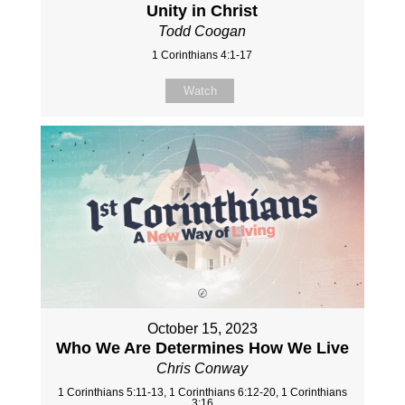
Unity in Christ
Todd Coogan
1 Corinthians 4:1-17
Watch
October 15, 2023
Who We Are Determines How We Live
Chris Conway
1 Corinthians 5:11-13, 1 Corinthians 6:12-20, 1 Corinthians
3:16