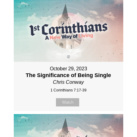
October 29, 2023
The Significance of Being Single
Chris Conway
1 Corinthians 7:17-39
Watch