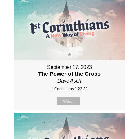
September 17, 2023
The Power of the Cross
Dave Asch
1 Corinthians 1:22-31
Watch