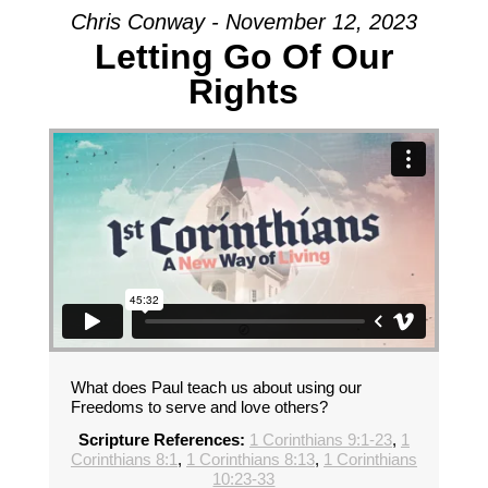
Chris Conway - November 12, 2023
Letting Go Of Our
Rights
What does Paul teach us about using our
Freedoms to serve and love others?
Scripture References:
1 Corinthians 9:1-23
,
1
Corinthians 8:1
,
1 Corinthians 8:13
,
1 Corinthians
10:23-33