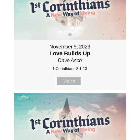
November 5, 2023
Love Builds Up
Dave Asch
1 Corinthians 8:1-13
Watch