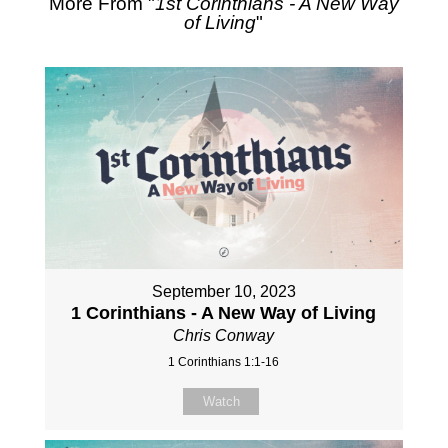
More From "
1st Corinthians - A New Way
of Living
"
September 10, 2023
1 Corinthians - A New Way of Living
Chris Conway
1 Corinthians 1:1-16
Watch