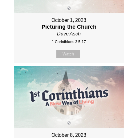
October 1, 2023
Picturing the Church
Dave Asch
1 Corinthians 3:5-17
Watch
October 8, 2023