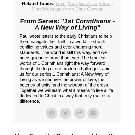
Related Topics:
Love
,
Paul
,
Sacrifice
,
Serve
|
More Messages from Chris Conway
From Series: "
1st Corinthians -
A New Way of Living
"
Paul wrote letters to the early Christians to help
them navigate their faith in a world filled with
conflicting values and ever-changing moral
standards. The world is still this way, and we
need guidance more than ever. The timeless
words of 1 Corinthians light the way forward
through the fog of our modern challenges. Join
us for our series 1 Corinthians: A New Way of
Living as we uncover the power of love, the
potency of unity, and the wisdom of the cross.
Together we will learn what it means to live a life
dedicated to Christ in a way that truly makes a
difference.