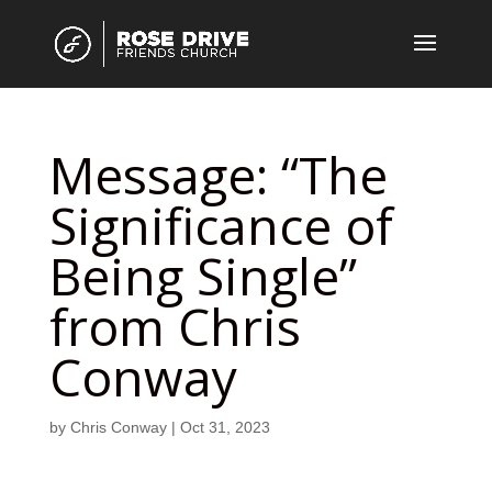
Message: “The
Significance of
Being Single”
from Chris
Conway
by
Chris Conway
|
Oct 31, 2023