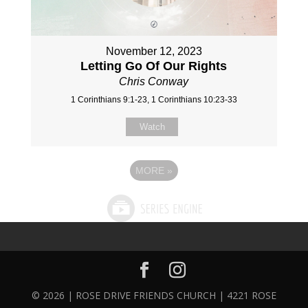
November 12, 2023
Letting Go Of Our Rights
Chris Conway
1 Corinthians 9:1-23, 1 Corinthians 10:23-33
Watch
MORE
»
© 2026 | ROSE DRIVE FRIENDS CHURCH | 4221 ROSE