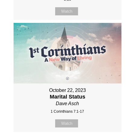
Watch
October 22, 2023
Marital Status
Dave Asch
1 Corinthians 7:1-17
Watch