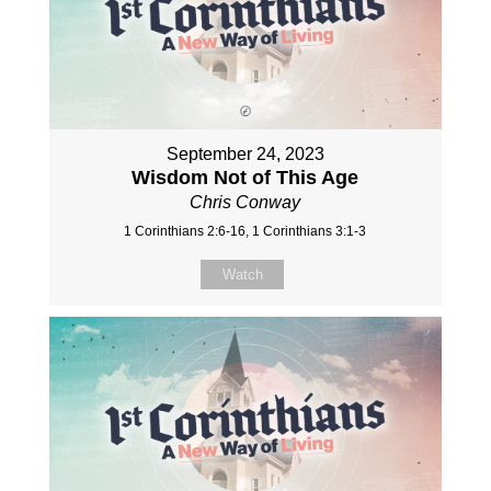
September 24, 2023
Wisdom Not of This Age
Chris Conway
1 Corinthians 2:6-16, 1 Corinthians 3:1-3
Watch