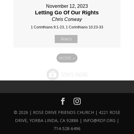
November 12, 2023
Letting Go Of Our Rights
Chris Conway
1 Corinthians 9:1-23, 1 Corinthians 10:23-33
Watch
MORE
»
© 2026 | ROSE DRIVE FRIENDS CHURCH | 4221 ROSE
DRIVE, YORBA LINDA, CA 92886 | INFO@RDF.ORG |
714-528-6496