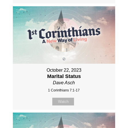
October 22, 2023
Marital Status
Dave Asch
1 Corinthians 7:1-17
Watch