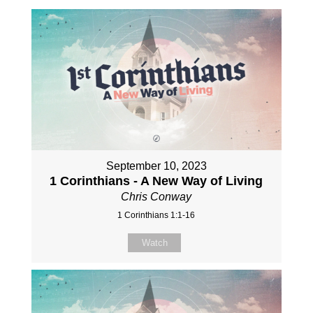
September 10, 2023
1 Corinthians - A New Way of Living
Chris Conway
1 Corinthians 1:1-16
Watch