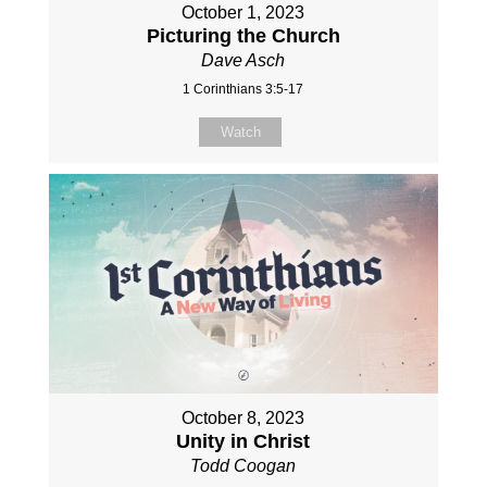
October 1, 2023
Picturing the Church
Dave Asch
1 Corinthians 3:5-17
Watch
October 8, 2023
Unity in Christ
Todd Coogan