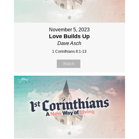
November 5, 2023
Love Builds Up
Dave Asch
1 Corinthians 8:1-13
Watch