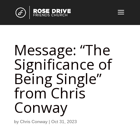
Message: “The
Significance of
Being Single”
from Chris
Conway
by
Chris Conway
|
Oct 31, 2023