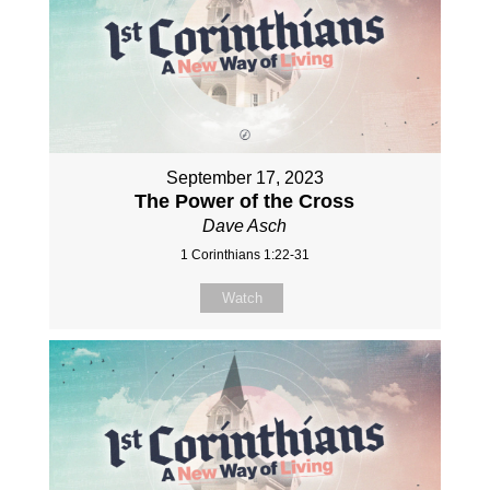
September 17, 2023
The Power of the Cross
Dave Asch
1 Corinthians 1:22-31
Watch