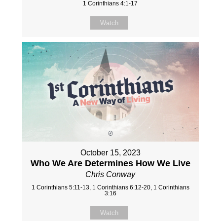
1 Corinthians 4:1-17
Watch
October 15, 2023
Who We Are Determines How We Live
Chris Conway
1 Corinthians 5:11-13, 1 Corinthians 6:12-20, 1 Corinthians
3:16
Watch