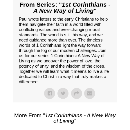
From Series: "
1st Corinthians -
A New Way of Living
"
Paul wrote letters to the early Christians to help
them navigate their faith in a world filled with
conflicting values and ever-changing moral
standards. The world is still this way, and we
need guidance more than ever. The timeless
words of 1 Corinthians light the way forward
through the fog of our modern challenges. Join
us for our series 1 Corinthians: A New Way of
Living as we uncover the power of love, the
potency of unity, and the wisdom of the cross.
Together we will learn what it means to live a life
dedicated to Christ in a way that truly makes a
difference.
More From "
1st Corinthians - A New Way
of Living
"