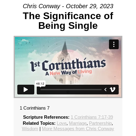
Chris Conway - October 29, 2023
The Significance of
Being Single
1 Corinthians 7
Scripture References:
1 Corinthians 7:17-39
Related Topics:
Love
,
Marriage
,
Partnership
,
Wisdom
|
More Messages from Chris Conway