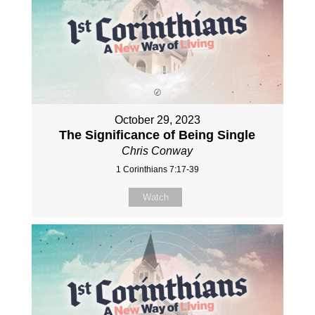
October 29, 2023
The Significance of Being Single
Chris Conway
1 Corinthians 7:17-39
Watch