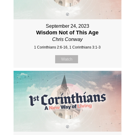
September 24, 2023
Wisdom Not of This Age
Chris Conway
1 Corinthians 2:6-16, 1 Corinthians 3:1-3
Watch