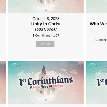
October 8, 2023
Unity in Christ
Who We 
Todd Coogan
1 Corinthians 4:1-17
1 Corinthi
Watch