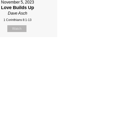
November 5, 2023
Love Builds Up
Dave Asch
1 Corinthians 8:1-13
Watch