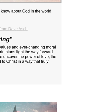
u know about God in the world
from Dave Asch
ving
"
ing values and ever-changing moral
inthians light the way forward
e uncover the power of love, the
to Christ in a way that truly