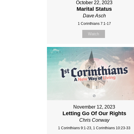
October 22, 2023
Marital Status
Dave Asch
1 Corinthians 7:1-17
Watch
November 12, 2023
Letting Go Of Our Rights
Chris Conway
1 Corinthians 9:1-23, 1 Corinthians 10:23-33