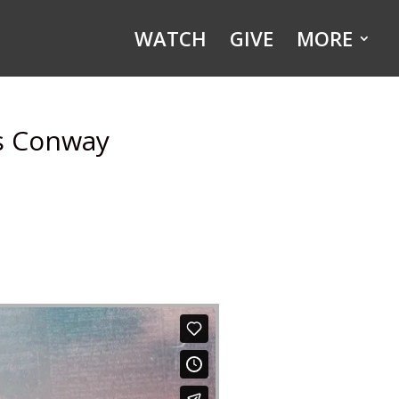
WATCH
GIVE
MORE
is Conway