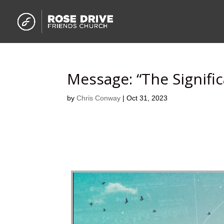
Message: “The Signifi
by
Chris Conway
|
Oct 31, 2023