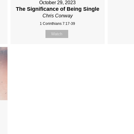
October 29, 2023
The Significance of Being Single
Chris Conway
1 Corinthians 7:17-39
Watch