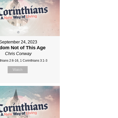
September 24, 2023
dom Not of This Age
Chris Conway
thians 2:6-16, 1 Corinthians 3:1-3
Watch