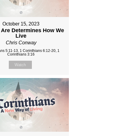
October 15, 2023
Are Determines How We
Live
Chris Conway
ans 5:11-13, 1 Corinthians 6:12-20, 1
Corinthians 3:16
Watch