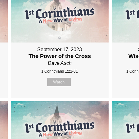
September 17, 2023
The Power of the Cross
Wis
Dave Asch
1 Corinthians 1:22-31
1 Corin
Watch