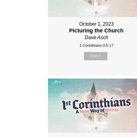
October 1, 2023
Picturing the Church
Dave Asch
1 Corinthians 3:5-17
Watch