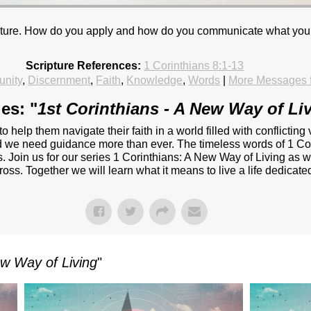
 culture. How do you apply and how do you communicate what yo
Scripture References:
1 Corinthians 8:1-13
nity
,
Discernment
,
Faith
,
Knowledge
,
Words
|
More Messages 
es: "
1st Corinthians - A New Way of Li
 to help them navigate their faith in a world filled with conflict
and we need guidance more than ever. The timeless words of 1 Cor
. Join us for our series 1 Corinthians: A New Way of Living as w
oss. Together we will learn what it means to live a life dedicated 
ew Way of Living
"