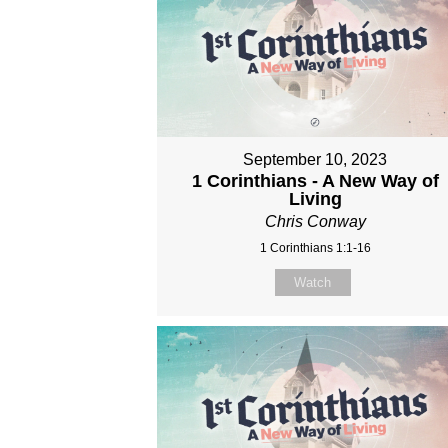
September 10, 2023
1 Corinthians - A New Way of
Living
Chris Conway
1 Corinthians 1:1-16
Watch