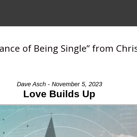
cance of Being Single” from Chr
Dave Asch - November 5, 2023
Love Builds Up