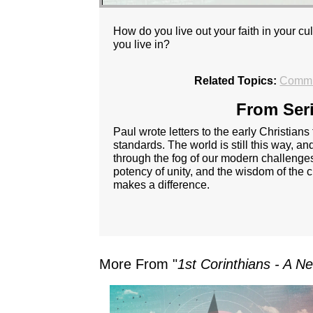
How do you live out your faith in your
you live in?
Related Topics:
Commu
From Seri
Paul wrote letters to the early Christians
standards. The world is still this way, 
through the fog of our modern challenges
potency of unity, and the wisdom of the cr
makes a difference.
More From "
1st Corinthians - A N